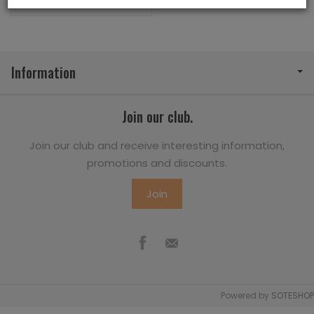
Information
Join our club.
Join our club and receive interesting information,
promotions and discounts.
Join
Powered by
SOTESHOP