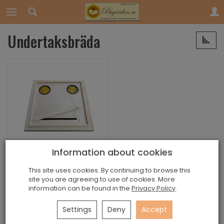
Undertaksbräda
Information about cookies
Undertaksbräda
This site uses cookies. By continuing to browse this
Exists
site you are agreeing to use of cookies. More
information can be found in the
Privacy Policy
.
249,00 kr
Settings
Deny
Accept
Add to basket